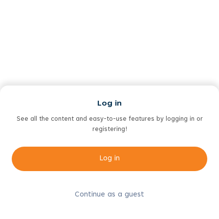
Log in
See all the content and easy-to-use features by logging in or
registering!
Log in
Continue as a guest