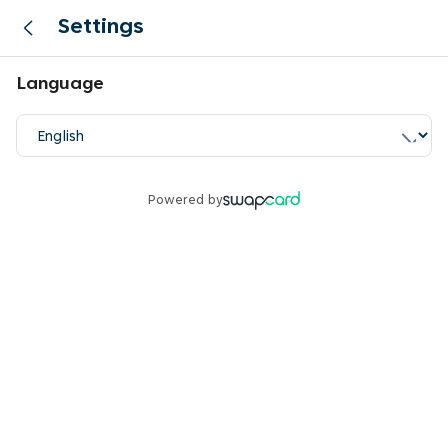
Settings
Language
Powered by